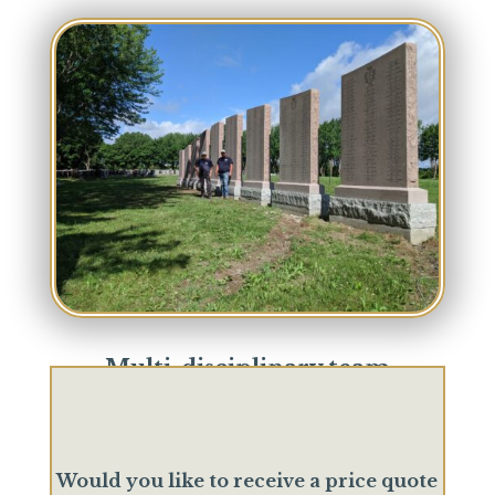
Multi-disciplinary team
We are expert craftsmen working together to
offer a complete and diversified know-how.
Would you like to receive a price quote