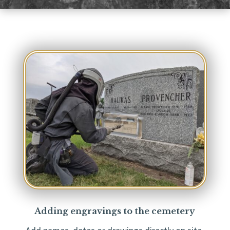
Adding engravings to the cemetery