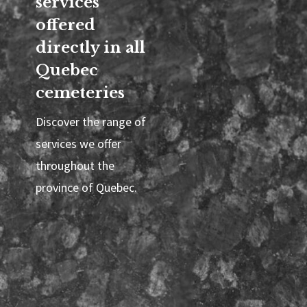
services
offered
directly in all
Quebec
cemeteries
Discover the range of
services we offer
throughout the
province of Quebec.