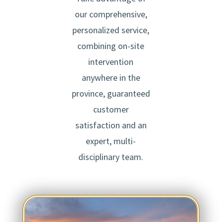
our comprehensive,
personalized service,
combining on-site
intervention
anywhere in the
province, guaranteed
customer
satisfaction and an
expert, multi-
disciplinary team.