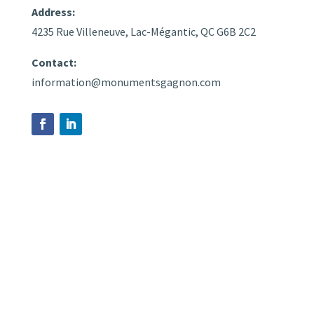
Address:
4235 Rue Villeneuve, Lac-Mégantic, QC G6B 2C2
Contact:
information@monumentsgagnon.com