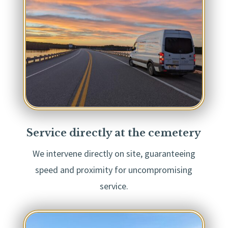
Service directly at the cemetery
We intervene directly on site, guaranteeing
speed and proximity for uncompromising
service.