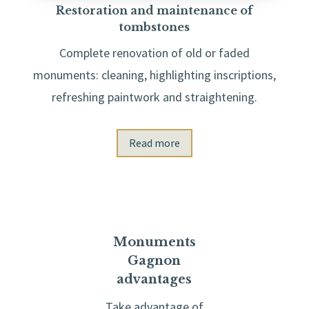
Restoration and maintenance of
tombstones
Complete renovation of old or faded
monuments: cleaning, highlighting inscriptions,
refreshing paintwork and straightening.
Read more
Monuments
Gagnon
advantages
Take advantage of