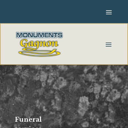
Funeral