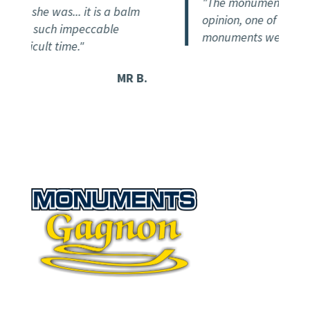
"The monument is magnif
on she was... it is a balm
opinion, one of the most 
eive such impeccable
monuments we've seen so
fficult time."
MR B.