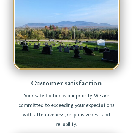
Customer satisfaction
Your satisfaction is our priority. We are
committed to exceeding your expectations
with attentiveness, responsiveness and
reliability.