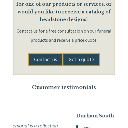
for one of our products or services, or
would you like to receive a catalog of
headstone designs?
Contact us for a free consultation on our funeral
products and receive a price quote.
Contact us
Get a quote
Customer testimonials
Durham South
 memorial is a reflection