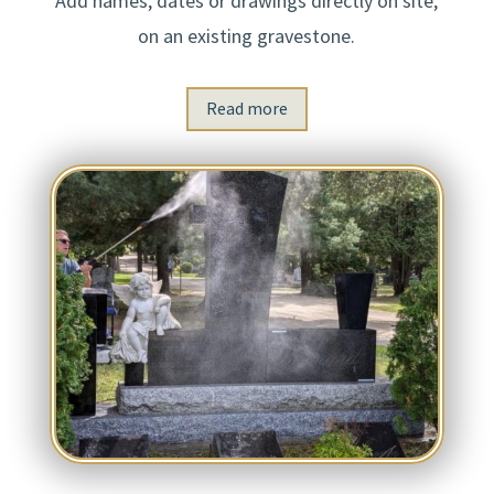
Add names, dates or drawings directly on site,
on an existing gravestone.
Read more