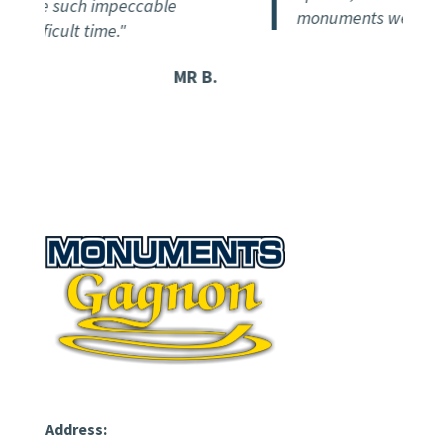
eceive such impeccable
monuments we've seen 
 difficult time."
MR B.
Address: