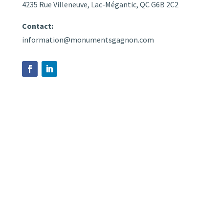
4235 Rue Villeneuve, Lac-Mégantic, QC G6B 2C2
Contact:
information@monumentsgagnon.com