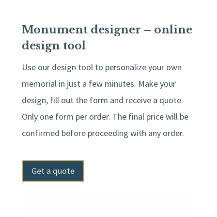
Monument designer – online
design tool
Use our design tool to personalize your own
memorial in just a few minutes. Make your
design, fill out the form and receive a quote.
Only one form per order. The final price will be
confirmed before proceeding with any order.
Get a quote