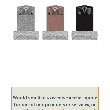
Would you like to receive a price quote
for one of our products or services, or