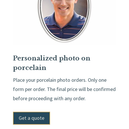
Personalized photo on
porcelain
Place your porcelain photo orders. Only one
form per order. The final price will be confirmed
before proceeding with any order.
Get a quote