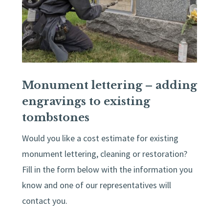
Monument lettering – adding
engravings to existing
tombstones
Would you like a cost estimate for existing
monument lettering, cleaning or restoration?
Fill in the form below with the information you
know and one of our representatives will
contact you.