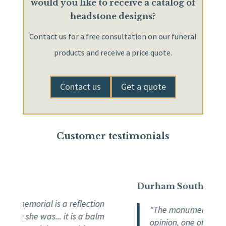
would you like to receive a catalog of
headstone designs?
Contact us for a free consultation on our funeral
products and receive a price quote.
Contact us
Get a quote
Customer testimonials
Durham South
er memorial is a reflection
"The monument is magn
rson she was... it is a balm
opinion, one of the mos