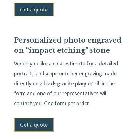
Get a quote
Personalized photo engraved
on “impact etching” stone
Would you like a cost estimate for a detailed
portrait, landscape or other engraving made
directly on a black granite plaque? Fill in the
form and one of our representatives will
contact you. One form per order.
Get a quote